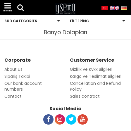
menü
SUB CATEGORIES
FILTERING
Banyo Dolapları
Corporate
Customer Service
About us
Gizlilik ve Kvkk Bilgileri
Sipariş Takibi
Kargo ve Teslimat Bilgileri
Our bank account
Cancellation and Refund
numbers
Policy
Contact
Sales contract
Social Media