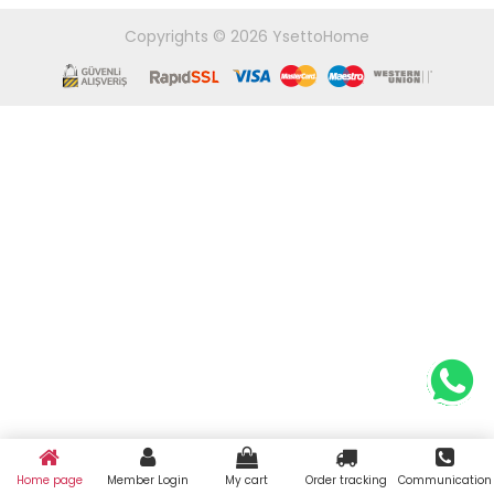
Copyrights © 2026 YsettoHome
Home page
Member Login
My cart
Order tracking
Communication