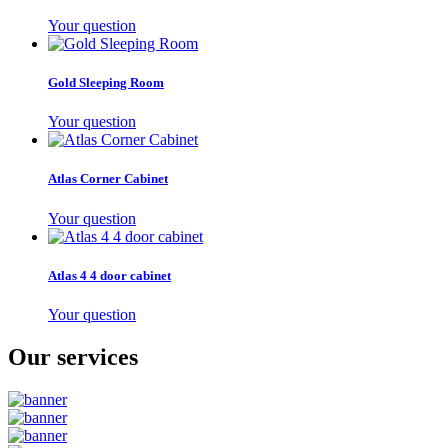
Your question
Gold Sleeping Room
Your question
Atlas Corner Cabinet
Your question
Atlas 4 4 door cabinet
Your question
Our services