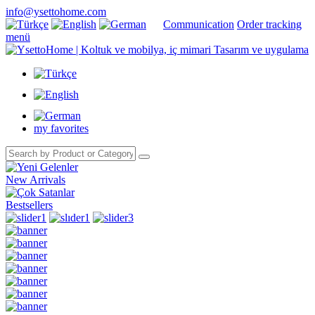
info@ysettohome.com
Communication
Order tracking
menü
my favorites
New Arrivals
Bestsellers