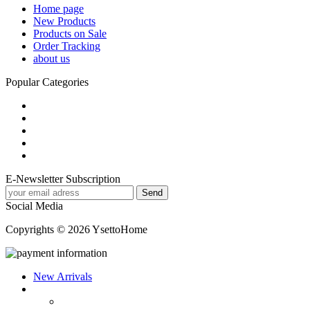
Home page
New Products
Products on Sale
Order Tracking
about us
Popular Categories
E-Newsletter Subscription
Social Media
Copyrights © 2026 YsettoHome
New Arrivals