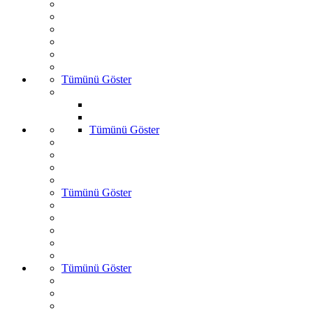
Tümünü Göster
Tümünü Göster
Tümünü Göster
Tümünü Göster