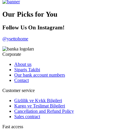
Our Picks for You
Follow Us On Instagram!
@ysettohome
Corporate
About us
Sipariş Takibi
Our bank account numbers
Contact
Customer service
Gizlilik ve Kvkk Bilgileri
Kargo ve Teslimat Bilgileri
Cancellation and Refund Policy
Sales contract
Fast access