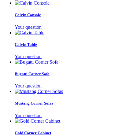
Calvin Console
Your question
Calvin Table
Your question
Bugatti Corner Sofa
Your question
Mustang Corner Sofas
Your question
Gold Corner Cabinet