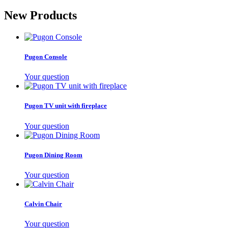
New Products
Pugon Console
Your question
Pugon TV unit with fireplace
Your question
Pugon Dining Room
Your question
Calvin Chair
Your question