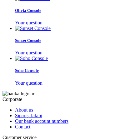
Olivia Console
Your question
Sunset Console
Your question
Soho Console
Your question
Corporate
About us
Sipariş Takibi
Our bank account numbers
Contact
Customer service