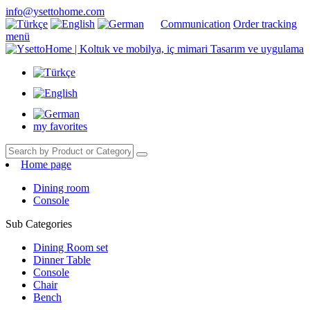
info@ysettohome.com
Communication
Order tracking
menü
my favorites
Home page
Dining room
Console
Sub Categories
Dining Room set
Dinner Table
Console
Chair
Bench