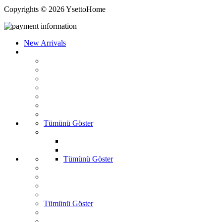
Copyrights © 2026 YsettoHome
New Arrivals
Tümünü Göster
Tümünü Göster
Tümünü Göster