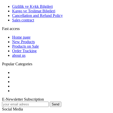
Gizlilik ve Kvkk Bilgileri
Kargo ve Teslimat Bilgileri
Cancellation and Refund Policy
Sales contract
Fast access
Home page
New Products
Products on Sale
Order Tracking
about us
Popular Categories
E-Newsletter Subscription
Social Media