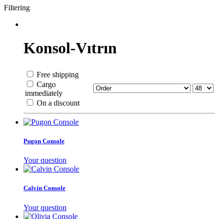
Filtering
Konsol-Vıtrın
Free shipping
Cargo
immediately
On a discount
Pugon Console
Your question
Calvin Console
Your question