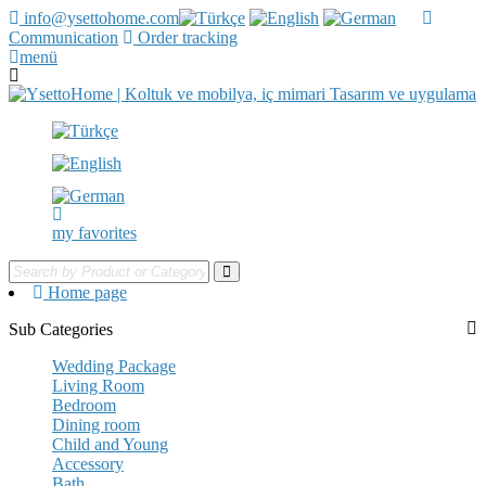
info@ysettohome.com
Communication
Order tracking
menü
my favorites
Home page
Sub Categories
Wedding Package
Living Room
Bedroom
Dining room
Child and Young
Accessory
Bath