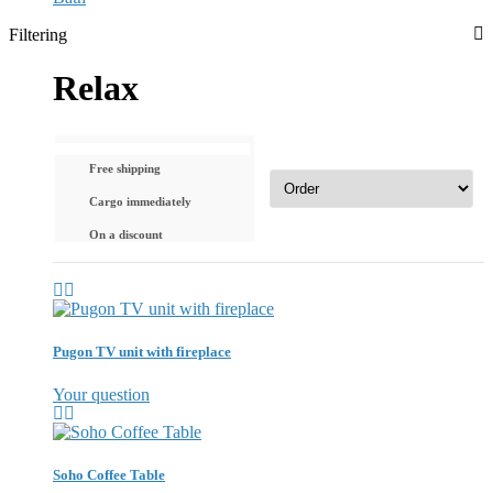
Filtering
Relax
Free shipping
Cargo immediately
On a discount
Pugon TV unit with fireplace
Your question
Soho Coffee Table