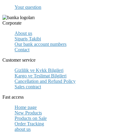
Your question
Corporate
About us
Sipariş Takibi
Our bank account numbers
Contact
Customer service
Gizlilik ve Kvkk Bilgileri
Kargo ve Teslimat Bilgileri
Cancellation and Refund Policy
Sales contract
Fast access
Home page
New Products
Products on Sale
Order Tracking
about us