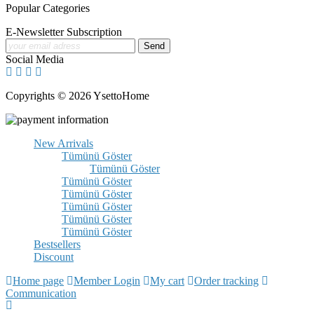
Popular Categories
E-Newsletter Subscription
Social Media
Copyrights © 2026 YsettoHome
New Arrivals
Tümünü Göster
Tümünü Göster
Tümünü Göster
Tümünü Göster
Tümünü Göster
Tümünü Göster
Tümünü Göster
Bestsellers
Discount
Home page
Member Login
My cart
Order tracking
Communication